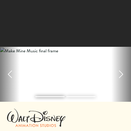
Previous
Next