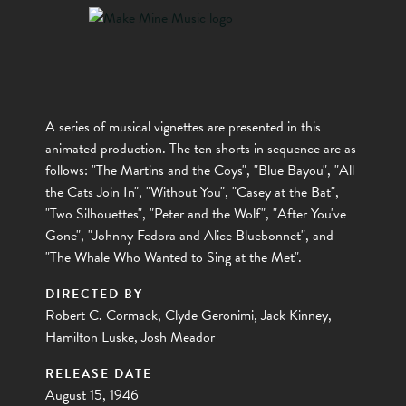
A series of musical vignettes are presented in this
animated production. The ten shorts in sequence are as
follows: "The Martins and the Coys", "Blue Bayou", "All
the Cats Join In", "Without You", "Casey at the Bat",
"Two Silhouettes", "Peter and the Wolf", "After You've
Gone", "Johnny Fedora and Alice Bluebonnet", and
"The Whale Who Wanted to Sing at the Met".
DIRECTED BY
Robert C. Cormack, Clyde Geronimi, Jack Kinney,
Hamilton Luske, Josh Meador
RELEASE DATE
August 15, 1946