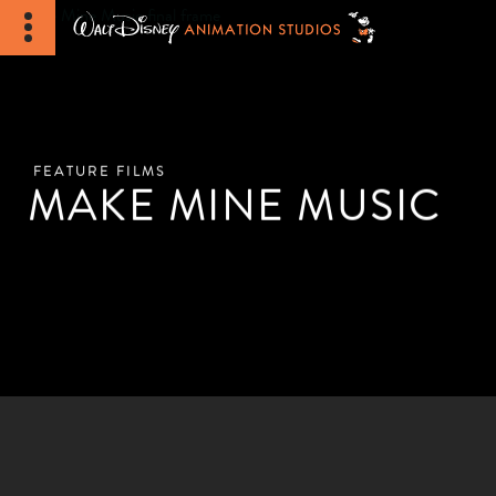
FEATURE FILMS
MAKE MINE MUSIC