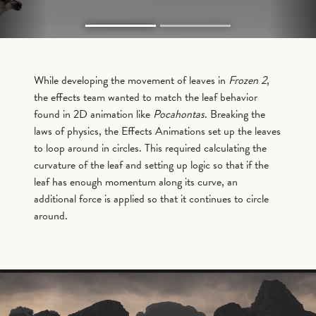
While developing the movement of leaves in
Frozen 2
,
the effects team wanted to match the leaf behavior
found in 2D animation like
Pocahontas
. Breaking the
laws of physics, the Effects Animations set up the leaves
to loop around in circles. This required calculating the
curvature of the leaf and setting up logic so that if the
leaf has enough momentum along its curve, an
additional force is applied so that it continues to circle
around.