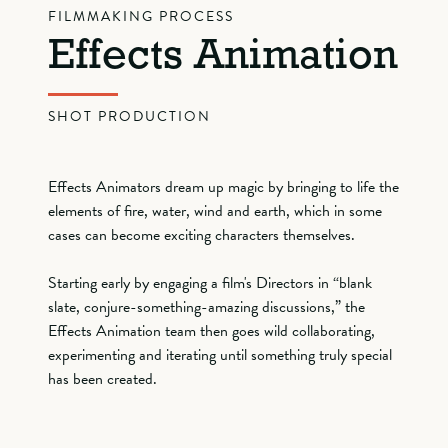
FILMMAKING PROCESS
Effects Animation
SHOT PRODUCTION
Effects Animators dream up magic by bringing to life the
elements of fire, water, wind and earth, which in some
cases can become exciting characters themselves.
Starting early by engaging a film's Directors in “blank
slate, conjure-something-amazing discussions,” the
Effects Animation team then goes wild collaborating,
experimenting and iterating until something truly special
has been created.