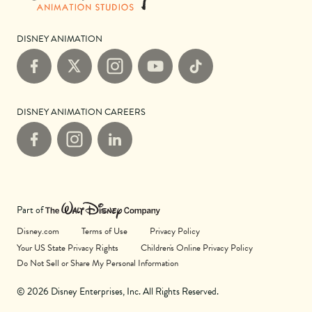
DISNEY ANIMATION
Facebook
X
Instagram
YouTube
TikTok
DISNEY ANIMATION CAREERS
Facebook
Instagram
LinkedIn
Part of
Disney.com
Terms of Use
Privacy Policy
Your US State Privacy Rights
Children's Online Privacy Policy
Do Not Sell or Share My Personal Information
© 2026 Disney Enterprises, Inc. All Rights Reserved.