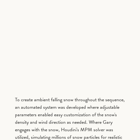
To create ambient falling snow throughout the sequence,
an automated system was developed where adjustable
parameters enabled easy customization of the snow's
density and wind direction as needed. Where Gary
engages with the snow, Houdini's MPM solver was
utilized, simulating millions of snow particles for realistic