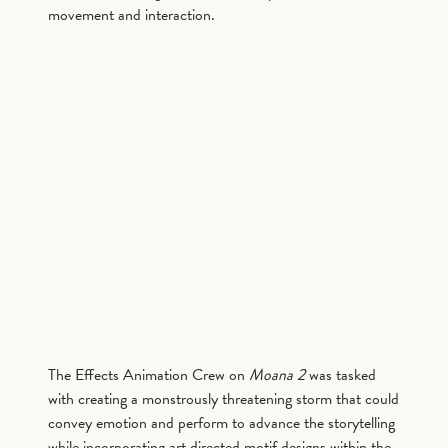
movement and interaction.
The Effects Animation Crew on
Moana 2
was tasked
with creating a monstrously threatening storm that could
convey emotion and perform to advance the storytelling
while incorporating art directed motif designs within the