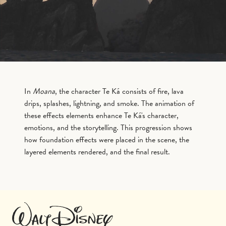
In
Moana
, the character Te Ká consists of fire, lava
drips, splashes, lightning, and smoke. The animation of
these effects elements enhance Te Ká's character,
emotions, and the storytelling. This progression shows
how foundation effects were placed in the scene, the
layered elements rendered, and the final result.