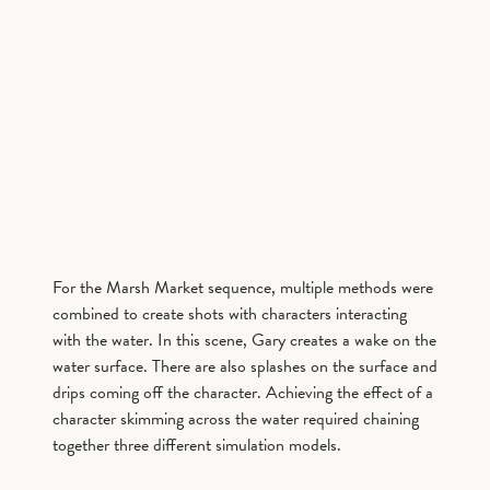
For the Marsh Market sequence, multiple methods were
combined to create shots with characters interacting
with the water. In this scene, Gary creates a wake on the
water surface. There are also splashes on the surface and
drips coming off the character. Achieving the effect of a
character skimming across the water required chaining
together three different simulation models.