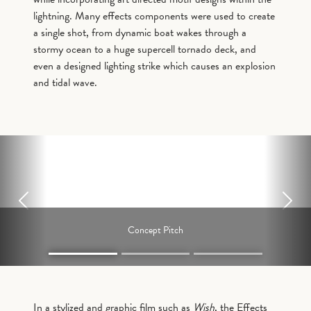
lightning. Many effects components were used to create
a single shot, from dynamic boat wakes through a
stormy ocean to a huge supercell tornado deck, and
even a designed lighting strike which causes an explosion
and tidal wave.
Previous
Next
Concept Pitch
In a stylized and graphic film such as
Wish
, the Effects