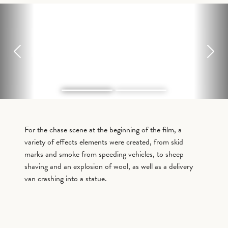
Previous
Next
For the chase scene at the beginning of the film, a
variety of effects elements were created, from skid
marks and smoke from speeding vehicles, to sheep
shaving and an explosion of wool, as well as a delivery
van crashing into a statue.