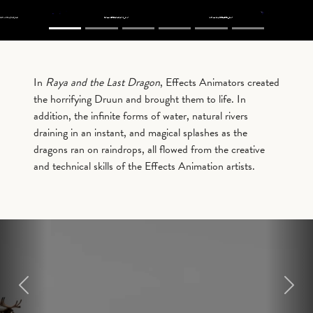
In
Raya and the Last Dragon
, Effects Animators created
the horrifying Druun and brought them to life. In
addition, the infinite forms of water, natural rivers
draining in an instant, and magical splashes as the
dragons ran on raindrops, all flowed from the creative
and technical skills of the Effects Animation artists.
Previous
Next