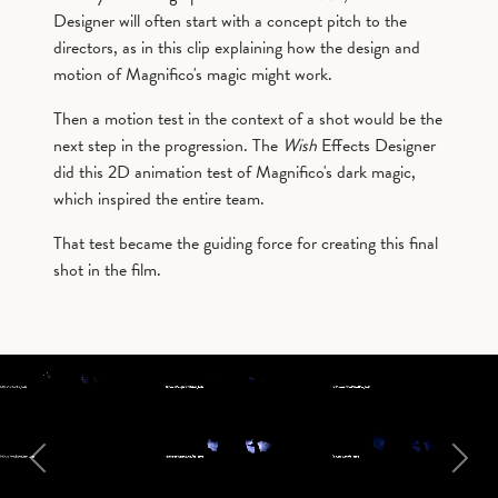
Designer will often start with a concept pitch to the
directors, as in this clip explaining how the design and
motion of Magnifico's magic might work.
Then a motion test in the context of a shot would be the
next step in the progression. The
Wish
Effects Designer
did this 2D animation test of Magnifico's dark magic,
which inspired the entire team.
That test became the guiding force for creating this final
shot in the film.
Previous
Next