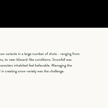
ow variants in a large number of shots - ranging from
s, to near blizzard-like conditions. Snowfall was
haracters inhabited feel believable. Managing the
in creating snow variety was the challenge.