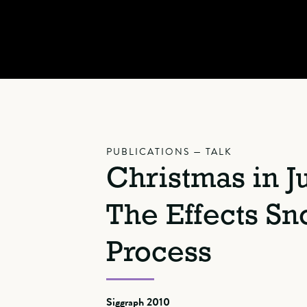
PUBLICATIONS — TALK
Christmas in Ju
The Effects S
Process
Siggraph 2010