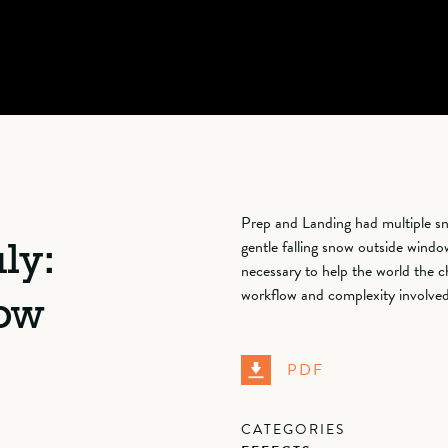
Prep and Landing had multiple sn
gentle falling snow outside window
ly:
necessary to help the world the c
workflow and complexity involved 
now
PDF
CATEGORIES