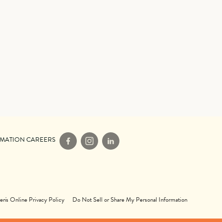
IMATION CAREERS
Facebook
Instagram
LinkedIn
en's Online Privacy Policy
Do Not Sell or Share My Personal Information