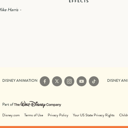
EFFECTS
ike Harris -
DISNEY ANIMATION
DISNEY AN
Facebook
X
Instagram
YouTube
TikTok
Part of
Disney.com
Terms of Use
Privacy Policy
Your US State Privacy Rights
Childr