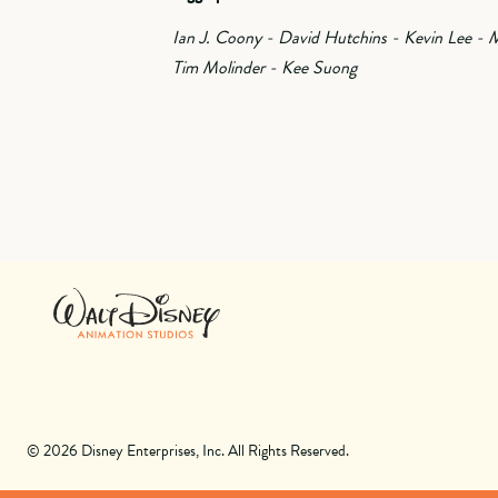
Ian J. Coony - David Hutchins - Kevin Lee - M
Tim Molinder - Kee Suong
© 2026 Disney Enterprises, Inc. All Rights Reserved.