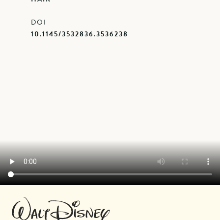
DOI
10.1145/3532836.3536238