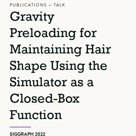
PUBLICATIONS — TALK
Gravity
Preloading for
Maintaining Hair
Shape Using the
Simulator as a
Closed-Box
Function
SIGGRAPH 2022