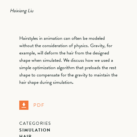
Haixiang Liu
Hairstyles in animation can often be modeled
without the consideration of physics. Gravity, for
example, will deform the hair from the designed
shape when simulated. We discuss how we used a
simple optimization algorithm that preloads the rest
shape to compensate for the gravity to maintain the
hair shape during simulation
.
PDF
CATEGORIES
SIMULATION
HAIR