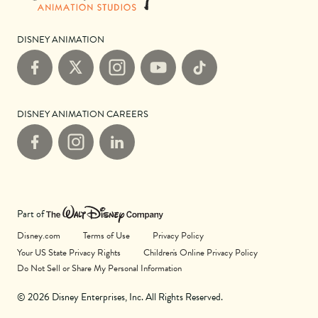
DISNEY ANIMATION
Facebook
X
Instagram
YouTube
TikTok
DISNEY ANIMATION CAREERS
Facebook
Instagram
LinkedIn
Part of
Disney.com
Terms of Use
Privacy Policy
Your US State Privacy Rights
Children's Online Privacy Policy
Do Not Sell or Share My Personal Information
© 2026 Disney Enterprises, Inc. All Rights Reserved.