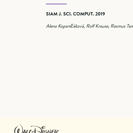
SIAM J. SCI. COMPUT. 2019
Alena Kopaničáková, Rolf Krause, Rasmus Tam