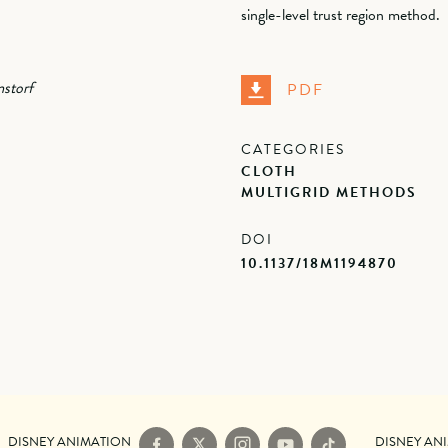
single-level trust region method.
storf
PDF
CATEGORIES
CLOTH
MULTIGRID METHODS
DOI
10.1137/18M1194870
DISNEY ANIMATION
DISNEY AN