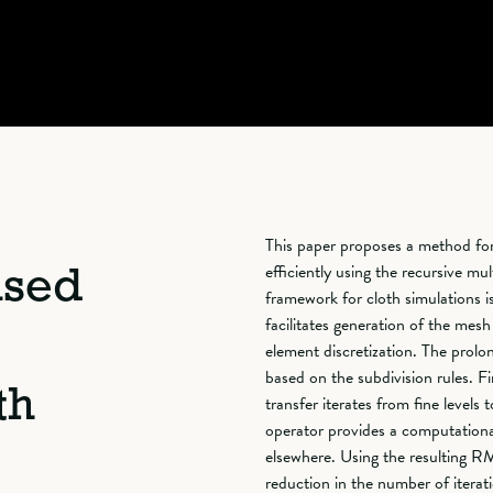
This paper proposes a method for 
efficiently using the recursive m
ased
framework for cloth simulations 
facilitates generation of the mesh
element discretization. The prolon
based on the subdivision rules. Fi
th
transfer iterates from fine levels 
operator provides a computational
elsewhere. Using the resulting R
reduction in the number of itera