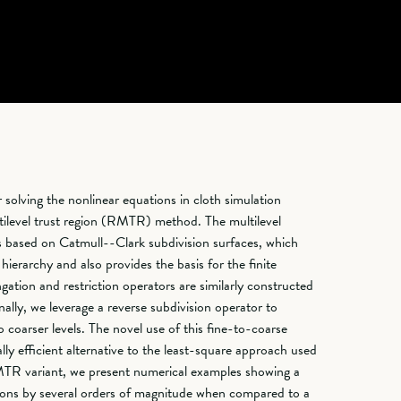
solving the nonlinear equations in cloth simulation
ultilevel trust region (RMTR) method. The multilevel
is based on Catmull--Clark subdivision surfaces, which
 hierarchy and also provides the basis for the finite
gation and restriction operators are similarly constructed
nally, we leverage a reverse subdivision operator to
to coarser levels. The novel use of this fine-to-coarse
ly efficient alternative to the least-square approach used
MTR variant, we present numerical examples showing a
tions by several orders of magnitude when compared to a