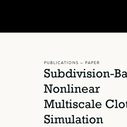
PUBLICATIONS — PAPER
Subdivision-B
Nonlinear
Multiscale Clo
Simulation