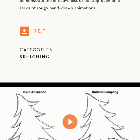
demonstrate the effectiveness of our approach on a
series of rough hand-drawn animations.
PDF
CATEGORIES
SKETCHING
Play