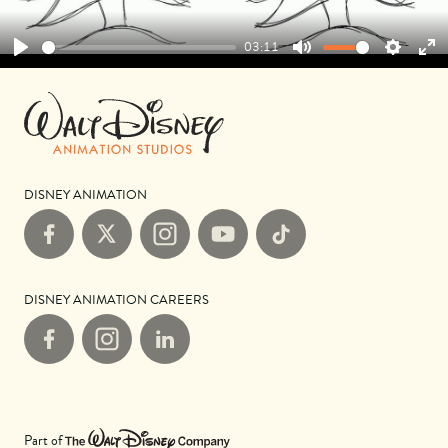
03:11
Play
Mute
Settings
Ent
ful
DISNEY ANIMATION
Facebook
X
Instagram
YouTube
TikTok
DISNEY ANIMATION CAREERS
Facebook
Instagram
LinkedIn
Part of