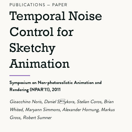
PUBLICATIONS — PAPER
Temporal Noise
Control for
Sketchy
Animation
Symposium on Non-photorealistic Animation and
Rendering (NPAR'11), 2011
Gioacchino Noris, Daniel Sykora, Stelian Coros, Brian
Whited, Maryann Simmons, Alexander Hornung, Markus
Gross, Robert Sumner