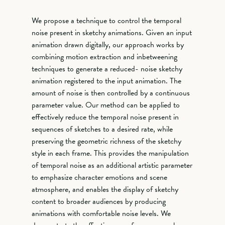
We propose a technique to control the temporal
noise present in sketchy animations. Given an input
animation drawn digitally, our approach works by
combining motion extraction and inbetweening
techniques to generate a reduced- noise sketchy
animation registered to the input animation. The
amount of noise is then controlled by a continuous
parameter value. Our method can be applied to
effectively reduce the temporal noise present in
sequences of sketches to a desired rate, while
preserving the geometric richness of the sketchy
style in each frame. This provides the manipulation
of temporal noise as an additional artistic parameter
to emphasize character emotions and scene
atmosphere, and enables the display of sketchy
content to broader audiences by producing
animations with comfortable noise levels. We