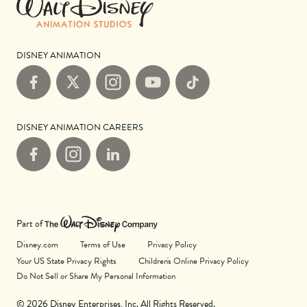
DISNEY ANIMATION
Facebook
X
Instagram
YouTube
TikTok
DISNEY ANIMATION CAREERS
Facebook
Instagram
LinkedIn
Part of
Disney.com
Terms of Use
Privacy Policy
Your US State Privacy Rights
Children's Online Privacy Policy
Do Not Sell or Share My Personal Information
© 2026 Disney Enterprises, Inc. All Rights Reserved.