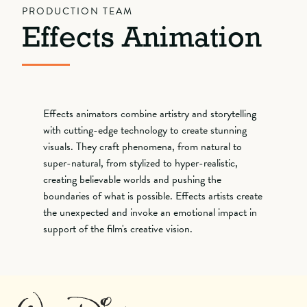
PRODUCTION TEAM
Effects Animation
Effects animators combine artistry and storytelling
with cutting-edge technology to create stunning
visuals. They craft phenomena, from natural to
super-natural, from stylized to hyper-realistic,
creating believable worlds and pushing the
boundaries of what is possible. Effects artists create
the unexpected and invoke an emotional impact in
support of the film's creative vision.